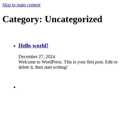
Skip to main content
Category:
Uncategorized
Hello world!
December 27, 2024
Welcome to WordPress. This is your first post. Edit or
delete it, then start writing!